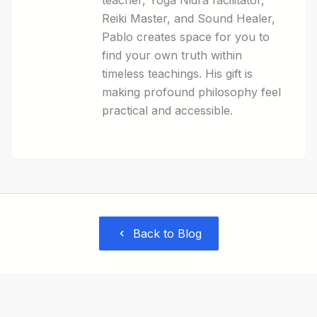
teacher, Yoga Nidra facilitator,
Reiki Master, and Sound Healer,
Pablo creates space for you to
find your own truth within
timeless teachings. His gift is
making profound philosophy feel
practical and accessible.
Back to Blog