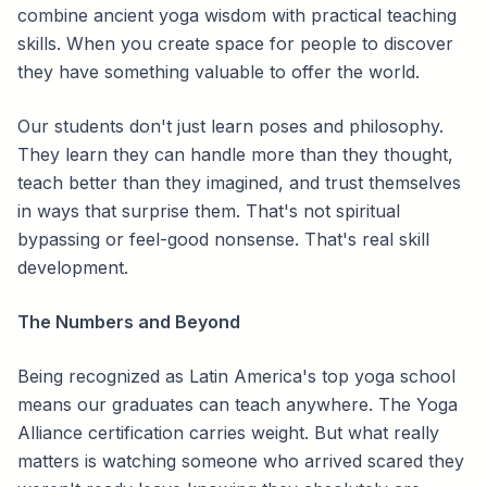
combine ancient yoga wisdom with practical teaching
skills. When you create space for people to discover
they have something valuable to offer the world.
Our students don't just learn poses and philosophy.
They learn they can handle more than they thought,
teach better than they imagined, and trust themselves
in ways that surprise them. That's not spiritual
bypassing or feel-good nonsense. That's real skill
development.
The Numbers and Beyond
Being recognized as Latin America's top yoga school
means our graduates can teach anywhere. The Yoga
Alliance certification carries weight. But what really
matters is watching someone who arrived scared they