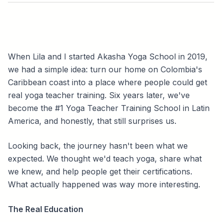
When Lila and I started Akasha Yoga School in 2019,
we had a simple idea: turn our home on Colombia's
Caribbean coast into a place where people could get
real yoga teacher training. Six years later, we've
become the #1 Yoga Teacher Training School in Latin
America, and honestly, that still surprises us.
Looking back, the journey hasn't been what we
expected. We thought we'd teach yoga, share what
we knew, and help people get their certifications.
What actually happened was way more interesting.
The Real Education