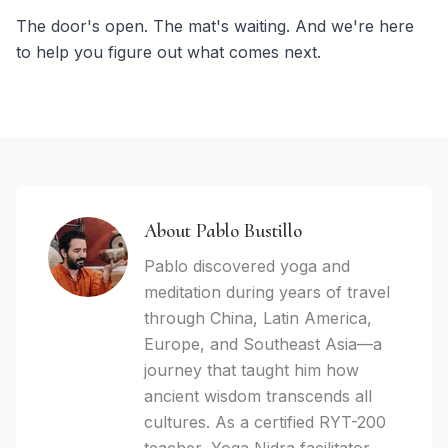
The door's open. The mat's waiting. And we're here
to help you figure out what comes next.
About Pablo Bustillo
Pablo discovered yoga and
meditation during years of travel
through China, Latin America,
Europe, and Southeast Asia—a
journey that taught him how
ancient wisdom transcends all
cultures. As a certified RYT-200