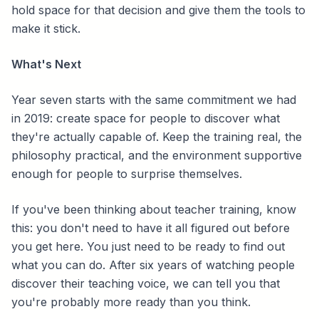
hold space for that decision and give them the tools to
make it stick.
What's Next
Year seven starts with the same commitment we had
in 2019: create space for people to discover what
they're actually capable of. Keep the training real, the
philosophy practical, and the environment supportive
enough for people to surprise themselves.
If you've been thinking about teacher training, know
this: you don't need to have it all figured out before
you get here. You just need to be ready to find out
what you can do. After six years of watching people
discover their teaching voice, we can tell you that
you're probably more ready than you think.