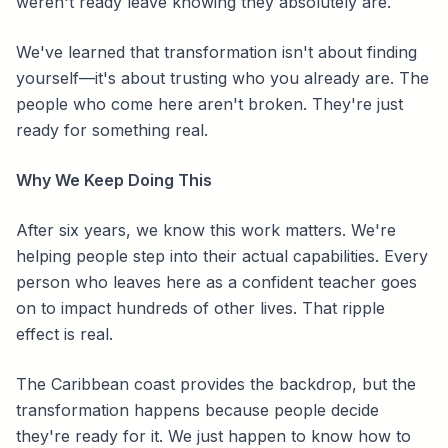
weren't ready leave knowing they absolutely are.
We've learned that transformation isn't about finding
yourself—it's about trusting who you already are. The
people who come here aren't broken. They're just
ready for something real.
Why We Keep Doing This
After six years, we know this work matters. We're
helping people step into their actual capabilities. Every
person who leaves here as a confident teacher goes
on to impact hundreds of other lives. That ripple
effect is real.
The Caribbean coast provides the backdrop, but the
transformation happens because people decide
they're ready for it. We just happen to know how to