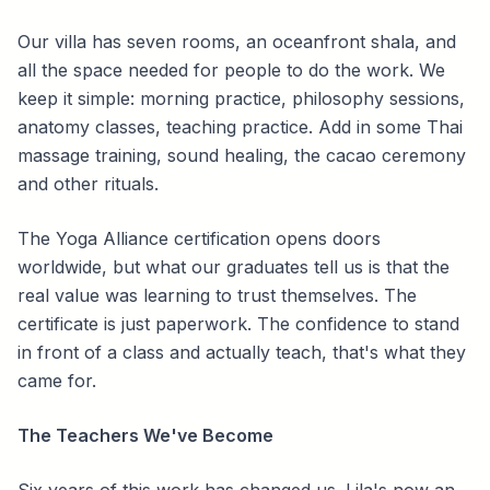
Our villa has seven rooms, an oceanfront shala, and
all the space needed for people to do the work. We
keep it simple: morning practice, philosophy sessions,
anatomy classes, teaching practice. Add in some Thai
massage training, sound healing, the cacao ceremony
and other rituals.
The Yoga Alliance certification opens doors
worldwide, but what our graduates tell us is that the
real value was learning to trust themselves. The
certificate is just paperwork. The confidence to stand
in front of a class and actually teach, that's what they
came for.
The Teachers We've Become