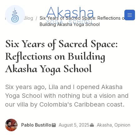
Akasha
Home
/
Blog
/
Six Years of Sacred Space: Reflections on
Y
O
G
A
S
C
H
O
O
L
Building Akasha Yoga School
Six Years of Sacred Space:
Reflections on Building
Akasha Yoga School
Six years ago, Lila and I opened Akasha
Yoga School with nothing but a vision and
our villa by Colombia's Caribbean coast.
Pablo Bustillo
August 5, 2025
Akasha, Opinion