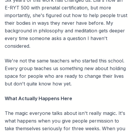
Six years of this work has changed us. Lila's now an
E-RYT 500 with prenatal certification, but more
importantly, she's figured out how to help people trust
their bodies in ways they never have before. My
background in philosophy and meditation gets deeper
every time someone asks a question I haven't
considered.
We're not the same teachers who started this school.
Every group teaches us something new about holding
space for people who are ready to change their lives
but don't quite know how yet.
What Actually Happens Here
The magic everyone talks about isn't really magic. It's
what happens when you give people permission to
take themselves seriously for three weeks. When you