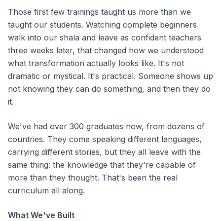
Those first few trainings taught us more than we
taught our students. Watching complete beginners
walk into our shala and leave as confident teachers
three weeks later, that changed how we understood
what transformation actually looks like. It's not
dramatic or mystical. It's practical. Someone shows up
not knowing they can do something, and then they do
it.
We've had over 300 graduates now, from dozens of
countries. They come speaking different languages,
carrying different stories, but they all leave with the
same thing: the knowledge that they're capable of
more than they thought. That's been the real
curriculum all along.
What We've Built